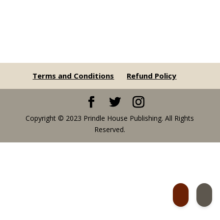
Terms and Conditions
Refund Policy
Copyright © 2023 Prindle House Publishing. All Rights
Reserved.