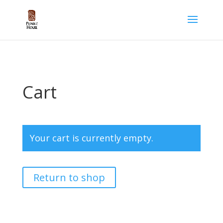
Cart
Your cart is currently empty.
Return to shop