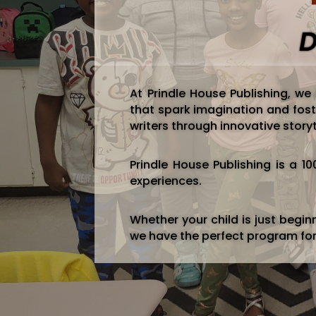
D
At Prindle House Publishing, we
that spark imagination and fost
writers through innovative storyt
Prindle House Publishing is a 
experiences.
Whether your child is just beginni
we have the perfect program fo