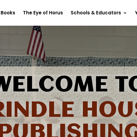
Books
The Eye of Horus
Schools & Educators
WELCOME T
RINDLE HOU
PUBLISHIN