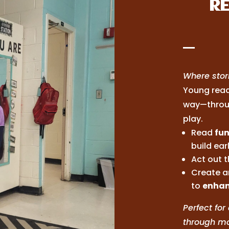
RE
Where stori
Young read
way—throu
play.
Read
fun
build earl
Act out t
Create ar
to
enhan
Perfect fo
through mo