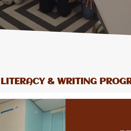
 LITERACY & WRITING PROG