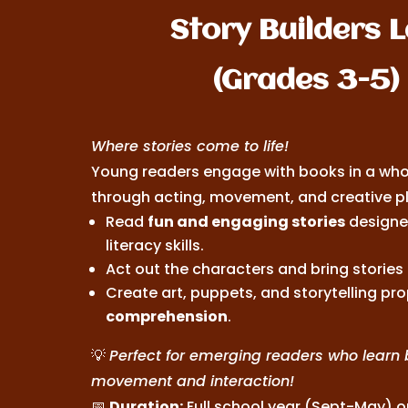
Story Builders 
(Grades 3-5)
Where stories come to life!
Young readers engage with books in a wh
through acting, movement, and creative pl
Read
fun and engaging stories
designed
literacy skills.
Act out the characters and bring stories t
Create art, puppets, and storytelling pro
comprehension
.
💡
Perfect for emerging readers who learn 
movement and interaction!
📅
Duration:
Full school year (Sept-May) 