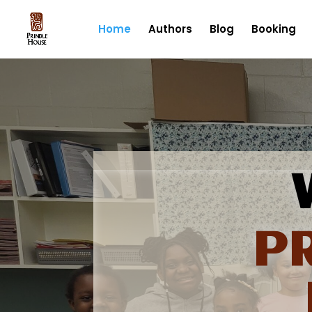
Home
Authors
Blog
Booking
P