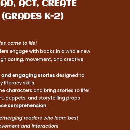
AD, ACT, CREATE
(GRADES K-2)
es come to life!
ers engage with books in a whole new
gh acting, movement, and creative
 and engaging stories
designed to
y literacy skills.
he characters and bring stories to life!
t, puppets, and storytelling props
ce comprehension
.
r emerging readers who learn best
vement and interaction!