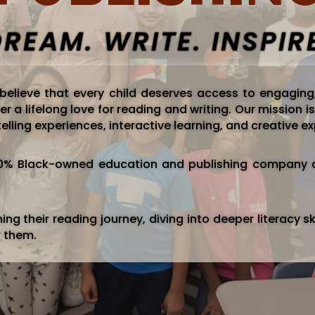
REAM. WRITE. INSPIR
 believe that every child deserves access to engaging
er a lifelong love for reading and writing. Our mission
elling experiences, interactive learning, and creative e
100% Black-owned education and publishing company d
ng their reading journey, diving into deeper literacy ski
r them.