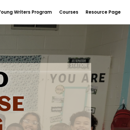
Young Writers Program
Courses
Resource Page
O
SE
G