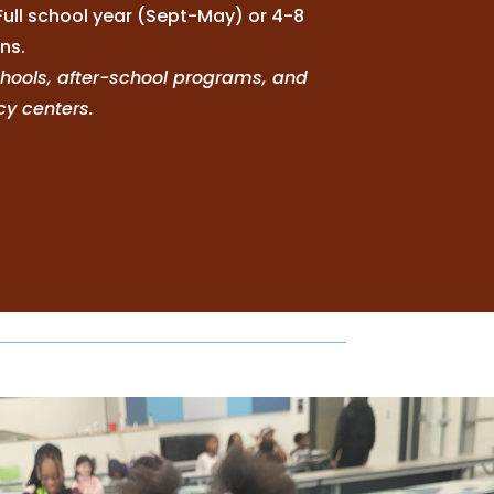
Full school year (Sept-May) or 4-8
ns.
schools, after-school programs, and
acy centers.