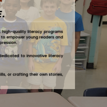
E.
, high-quality literacy programs
 is to empower young readers and
xpression.
edicated to innovative literacy
lls, or crafting their own stories,