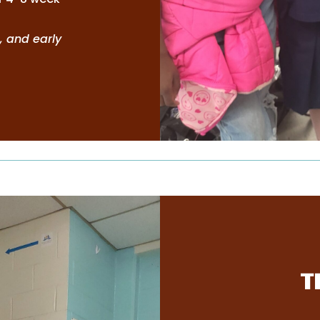
, and early
T