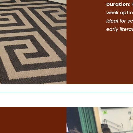
Duration:
week optio
Ideal for 
early liter