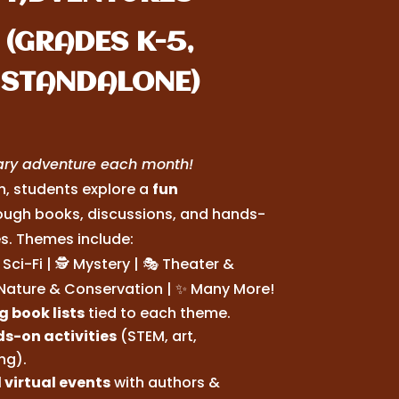
(GRADES K-5,
STANDALONE)
rary adventure each month!
, students explore a
fun
ough books, discussions, and hands-
es. Themes include:
Sci-Fi | 🕵️ Mystery | 🎭 Theater &
 Nature & Conservation | ✨ Many More!
 book lists
tied to each theme.
s-on activities
(STEM, art,
ing).
 virtual events
with authors &