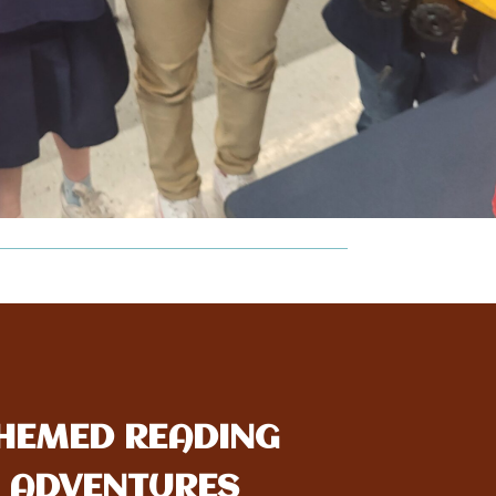
HEMED READING
ADVENTURES