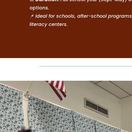
options.
📌
Ideal for schools, after-school programs
literacy centers.