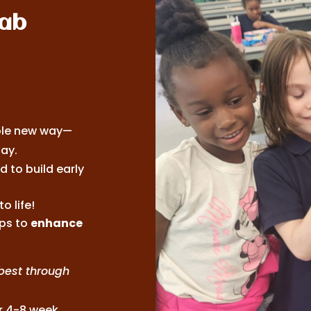
Lab
ole new way—
ay.
 to build early
o life!
ps to
enhance
best through
or 4-8 week