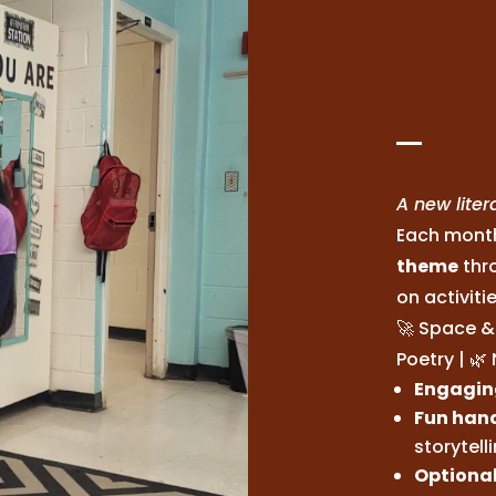
A new lite
Each month
theme
thr
on activiti
🚀 Space & 
Poetry | 
Engaging
Fun hand
storytell
Optional