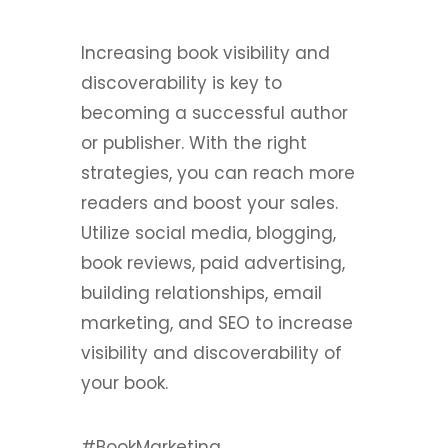
Increasing book visibility and
discoverability is key to
becoming a successful author
or publisher. With the right
strategies, you can reach more
readers and boost your sales.
Utilize social media, blogging,
book reviews, paid advertising,
building relationships, email
marketing, and SEO to increase
visibility and discoverability of
your book.
#BookMarketing