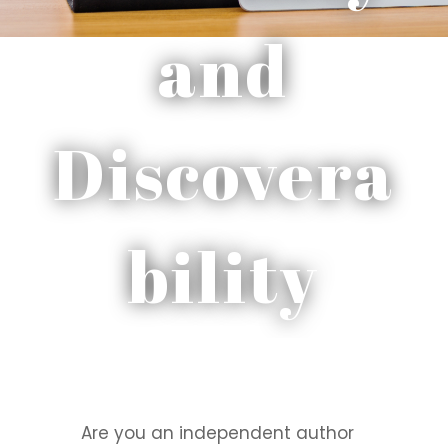
and
Discovera
bility
Are you an independent author