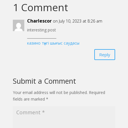
1 Comment
Charlescor
on July 10, 2023 at 8:26 am
interesting post
_________________
казино түнгі шығыс саудасы
Reply
Submit a Comment
Your email address will not be published.
Required
fields are marked
*