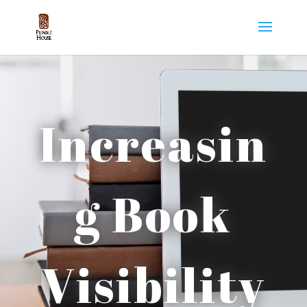
Increasin
g Book
Visibility