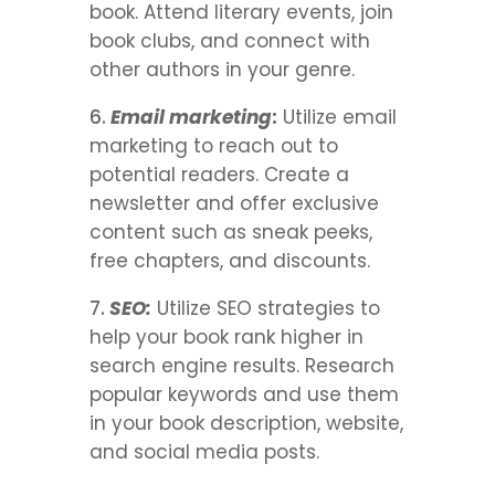
book. Attend literary events, join
book clubs, and connect with
other authors in your genre.
Email marketing
:
Utilize email
marketing to reach out to
potential readers. Create a
newsletter and offer exclusive
content such as sneak peeks,
free chapters, and discounts.
SEO:
Utilize SEO strategies to
help your book rank higher in
search engine results. Research
popular keywords and use them
in your book description, website,
and social media posts.