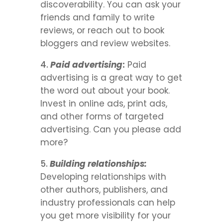
discoverability. You can ask your
friends and family to write
reviews, or reach out to book
bloggers and review websites.
Paid advertising
:
Paid
advertising is a great way to get
the word out about your book.
Invest in online ads, print ads,
and other forms of targeted
advertising. Can you please add
more?
Building relationships:
Developing relationships with
other authors, publishers, and
industry professionals can help
you get more visibility for your