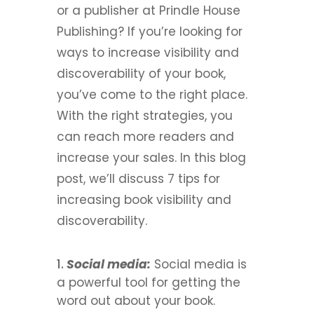
or a publisher at Prindle House
Publishing? If you’re looking for
ways to increase visibility and
discoverability of your book,
you’ve come to the right place.
With the right strategies, you
can reach more readers and
increase your sales.
In this blog
post, we’ll discuss 7 tips for
increasing book visibility and
discoverability.
Social media:
Social media is
a powerful tool for getting the
word out about your book.