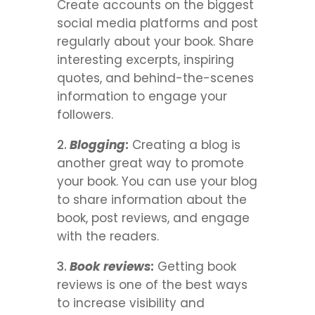
Create accounts on the biggest
social media platforms and post
regularly about your book. Share
interesting excerpts, inspiring
quotes, and behind-the-scenes
information to engage your
followers.
Blogging
:
Creating a blog is
another great way to promote
your book. You can use your blog
to share information about the
book, post reviews, and engage
with the readers.
Book reviews
:
Getting book
reviews is one of the best ways
to increase visibility and