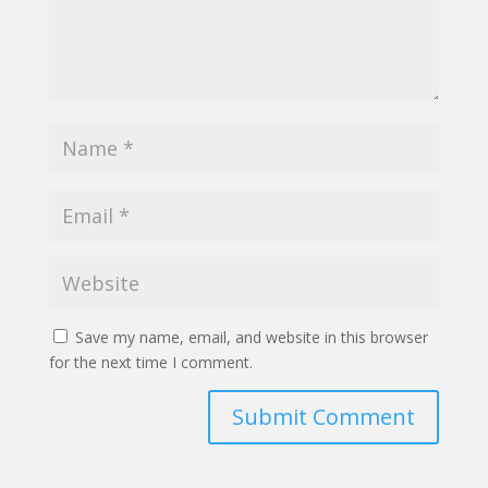
Save my name, email, and website in this browser
for the next time I comment.
Submit Comment