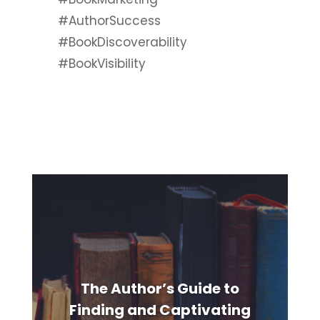
#AuthorSuccess
#BookDiscoverability
#BookVisibility
The Author’s Guide to
Finding and Captivating