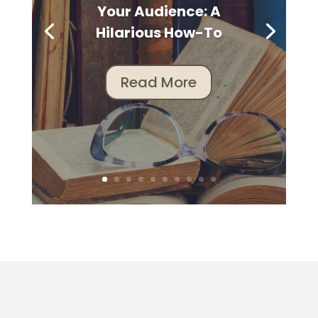
Your Audience: A
Hilarious How-To
Read More