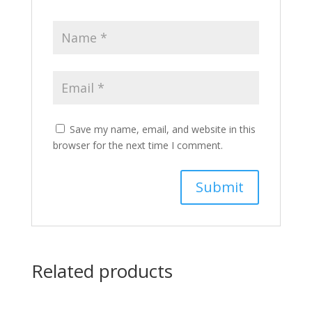
Save my name, email, and website in this
browser for the next time I comment.
Related products