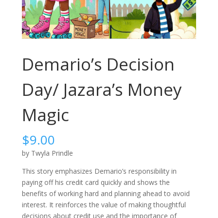
Demario’s Decision
Day/ Jazara’s Money
Magic
$
9.00
by Twyla Prindle
This story emphasizes Demario’s responsibility in
paying off his credit card quickly and shows the
benefits of working hard and planning ahead to avoid
interest. It reinforces the value of making thoughtful
decisions about credit use and the importance of