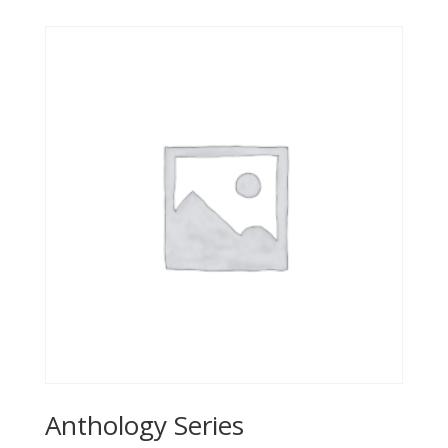
Anthology Series