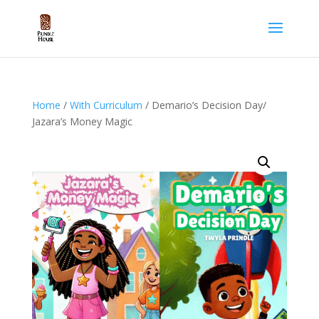
Home
/
With Curriculum
/ Demario’s Decision Day/
Jazara’s Money Magic