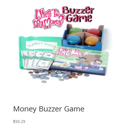
Money Buzzer Game
$
50.29