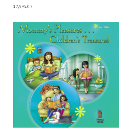
$
2,995.00