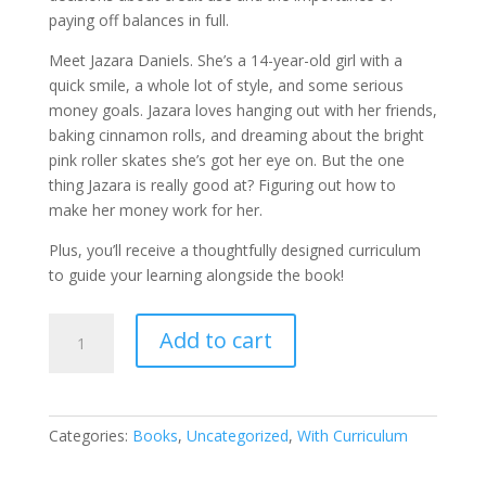
paying off balances in full.
Meet Jazara Daniels. She’s a 14-year-old girl with a
quick smile, a whole lot of style, and some serious
money goals. Jazara loves hanging out with her friends,
baking cinnamon rolls, and dreaming about the bright
pink roller skates she’s got her eye on. But the one
thing Jazara is really good at? Figuring out how to
make her money work for her.
Plus, you’ll receive a thoughtfully designed curriculum
to guide your learning alongside the book!
Demario’s
Add to cart
Decision
Day/
Jazara’s
Money
Categories:
Books
,
Uncategorized
,
With Curriculum
Magic
quantity