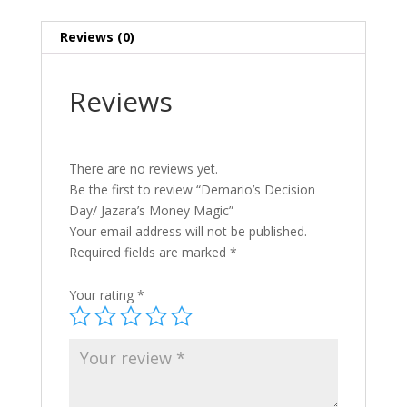
Reviews (0)
Reviews
There are no reviews yet.
Be the first to review “Demario’s Decision
Day/ Jazara’s Money Magic”
Your email address will not be published.
Required fields are marked
*
Your rating
*