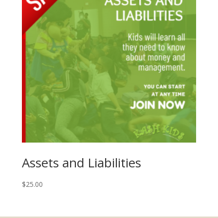
Assets and Liabilities
$
25.00