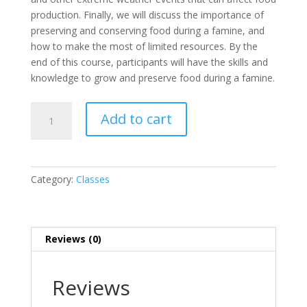
production. Finally, we will discuss the importance of
preserving and conserving food during a famine, and
how to make the most of limited resources. By the
end of this course, participants will have the skills and
knowledge to grow and preserve food during a famine.
Prepare
Add to cart
for
Famine
Course
quantity
Category:
Classes
Reviews (0)
Reviews