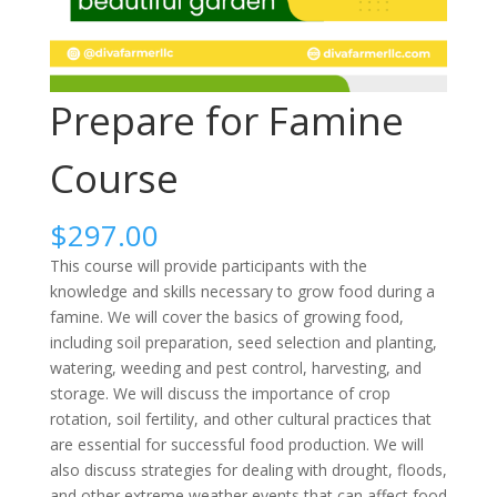
Prepare for Famine
Course
$
297.00
This course will provide participants with the
knowledge and skills necessary to grow food during a
famine. We will cover the basics of growing food,
including soil preparation, seed selection and planting,
watering, weeding and pest control, harvesting, and
storage. We will discuss the importance of crop
rotation, soil fertility, and other cultural practices that
are essential for successful food production. We will
also discuss strategies for dealing with drought, floods,
and other extreme weather events that can affect food