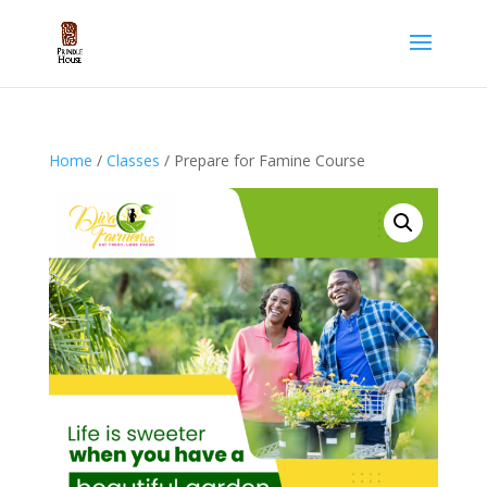
Home
/
Classes
/ Prepare for Famine Course