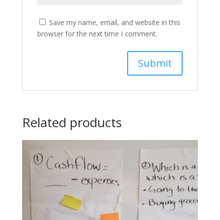
Save my name, email, and website in this
browser for the next time I comment.
Related products