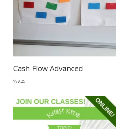
Cash Flow Advanced
$
99.25