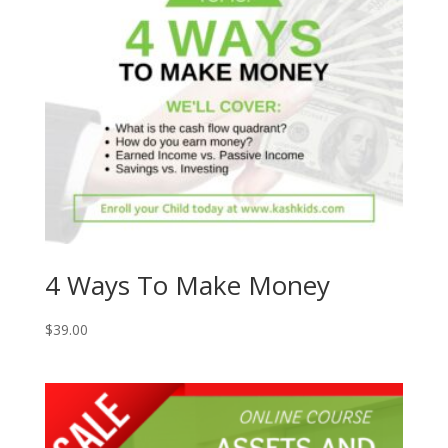
4 Ways To Make Money
$
39.00