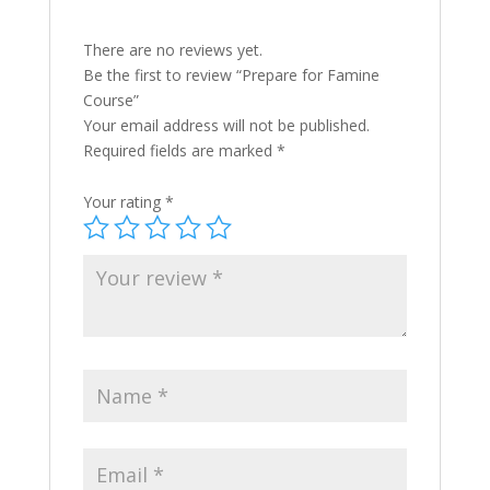
There are no reviews yet.
Be the first to review “Prepare for Famine
Course”
Your email address will not be published.
Required fields are marked
*
Your rating
*