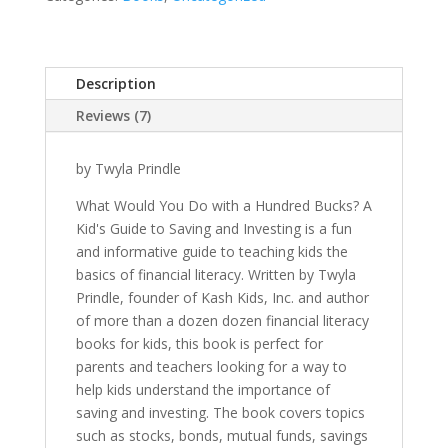
A
Hundred
Bucks?
Description
quantity
Reviews (7)
by Twyla Prindle
What Would You Do with a Hundred Bucks? A
Kid's Guide to Saving and Investing is a fun
and informative guide to teaching kids the
basics of financial literacy. Written by Twyla
Prindle, founder of Kash Kids, Inc. and author
of more than a dozen dozen financial literacy
books for kids, this book is perfect for
parents and teachers looking for a way to
help kids understand the importance of
saving and investing. The book covers topics
such as stocks, bonds, mutual funds, savings