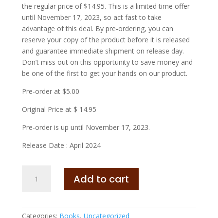
the regular price of $14.95. This is a limited time offer
until November 17, 2023, so act fast to take
advantage of this deal. By pre-ordering, you can
reserve your copy of the product before it is released
and guarantee immediate shipment on release day.
Don’t miss out on this opportunity to save money and
be one of the first to get your hands on our product.
Pre-order at $5.00
Original Price at $ 14.95
Pre-order is up until November 17, 2023.
Release Date : April 2024
What
Add to cart
Would
You
Do
with
Categories:
Books
,
Uncategorized