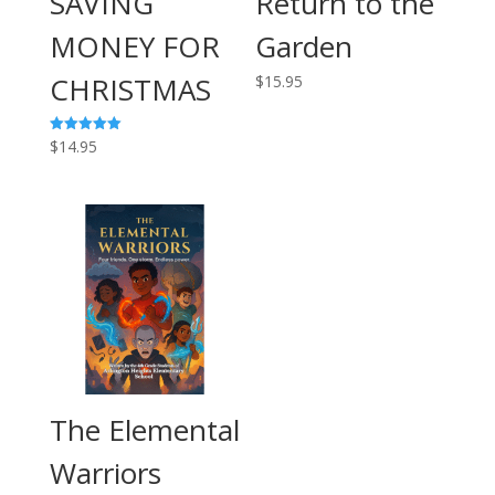
SAVING
Return to the
MONEY FOR
Garden
CHRISTMAS
$
15.95
$
14.95
Rated
5.00
out of 5
The Elemental
Warriors