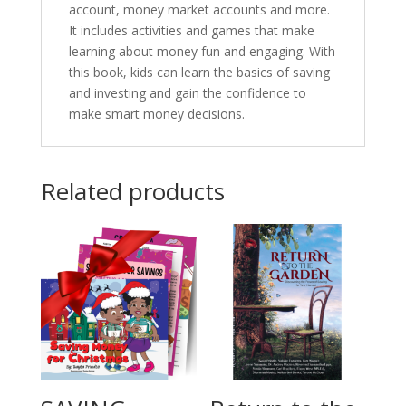
account, money market accounts and more.
It includes activities and games that make
learning about money fun and engaging. With
this book, kids can learn the basics of saving
and investing and gain the confidence to
make smart money decisions.
Related products