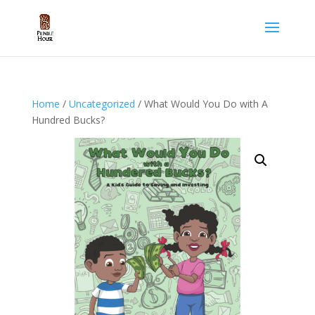
Home
/
Uncategorized
/ What Would You Do with A
Hundred Bucks?