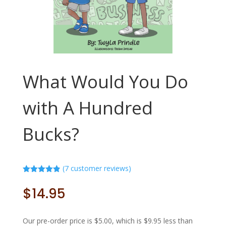
What Would You Do
with A Hundred
Bucks?
(
7
customer reviews)
Rated
4.86
out of 5
$
14.95
based on
customer
ratings
Our pre-order price is $5.00, which is $9.95 less than