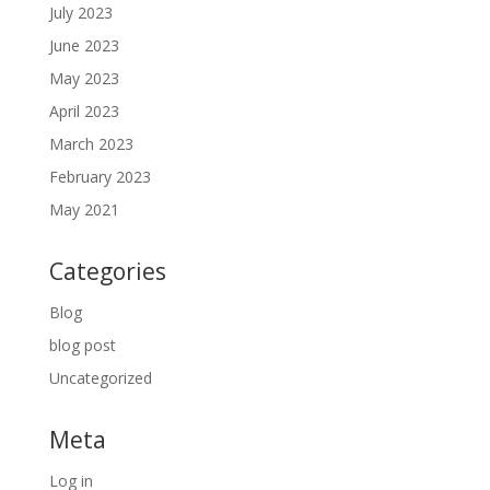
July 2023
June 2023
May 2023
April 2023
March 2023
February 2023
May 2021
Categories
Blog
blog post
Uncategorized
Meta
Log in