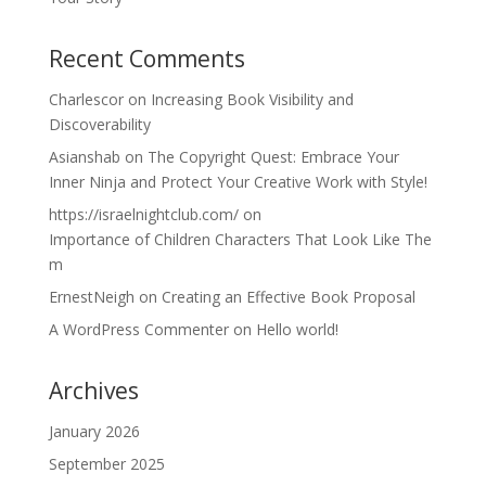
Recent Comments
Charlescor
on
Increasing Book Visibility and
Discoverability
Asianshab
on
The Copyright Quest: Embrace Your
Inner Ninja and Protect Your Creative Work with Style!
https://israelnightclub.com/
on
Importance of Children Characters That Look Like The
m
ErnestNeigh
on
Creating an Effective Book Proposal
A WordPress Commenter
on
Hello world!
Archives
January 2026
September 2025