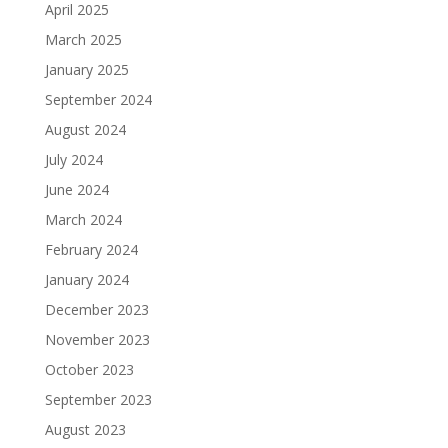
April 2025
March 2025
January 2025
September 2024
August 2024
July 2024
June 2024
March 2024
February 2024
January 2024
December 2023
November 2023
October 2023
September 2023
August 2023