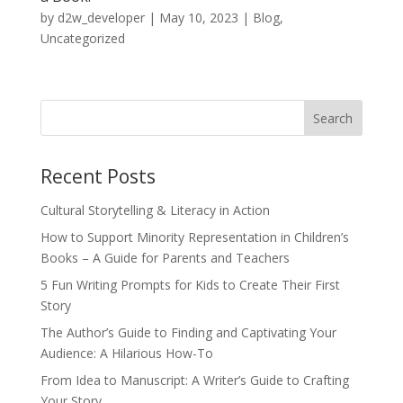
by
d2w_developer
|
May 10, 2023
|
Blog
,
Uncategorized
Recent Posts
Cultural Storytelling & Literacy in Action
How to Support Minority Representation in Children’s
Books – A Guide for Parents and Teachers
5 Fun Writing Prompts for Kids to Create Their First
Story
The Author’s Guide to Finding and Captivating Your
Audience: A Hilarious How-To
From Idea to Manuscript: A Writer’s Guide to Crafting
Your Story