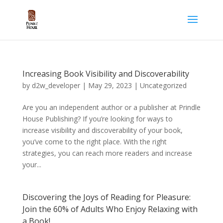
Increasing Book Visibility and Discoverability
by
d2w_developer
|
May 29, 2023
|
Uncategorized
Are you an independent author or a publisher at Prindle
House Publishing? If you’re looking for ways to
increase visibility and discoverability of your book,
you’ve come to the right place. With the right
strategies, you can reach more readers and increase
your...
Discovering the Joys of Reading for Pleasure:
Join the 60% of Adults Who Enjoy Relaxing with
a Book!