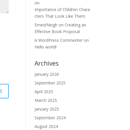
on
Importance of Children Chara
cters That Look Like Them
ErnestNeigh
on
Creating an
Effective Book Proposal
A WordPress Commenter
on
Hello world!
Archives
January 2026
September 2025
April 2025
March 2025
January 2025
September 2024
August 2024