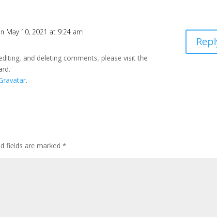
n May 10, 2021 at 9:24 am
Repl
editing, and deleting comments, please visit the
ard.
Gravatar
.
ed fields are marked
*