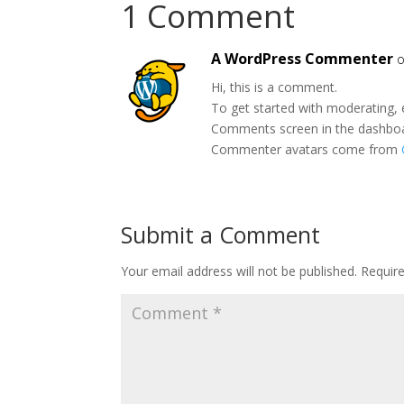
1 Comment
A WordPress Commenter
o
Hi, this is a comment.
To get started with moderating, 
Comments screen in the dashbo
Commenter avatars come from
Submit a Comment
Your email address will not be published.
Requir