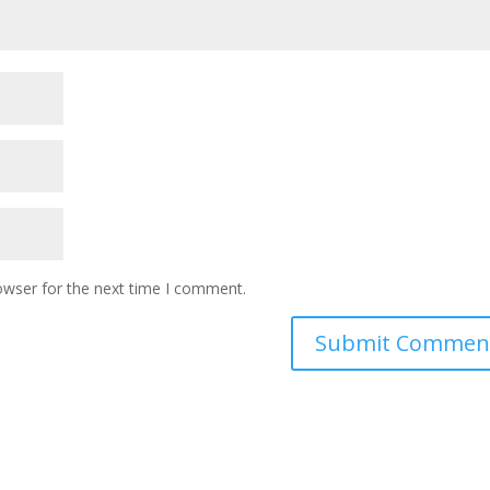
owser for the next time I comment.