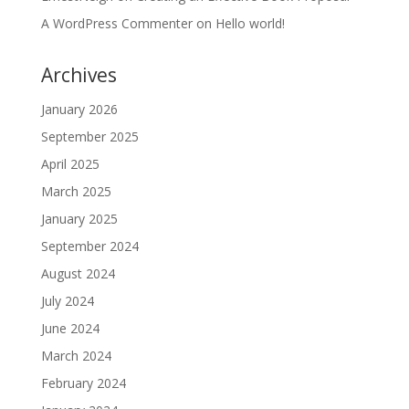
A WordPress Commenter
on
Hello world!
Archives
January 2026
September 2025
April 2025
March 2025
January 2025
September 2024
August 2024
July 2024
June 2024
March 2024
February 2024