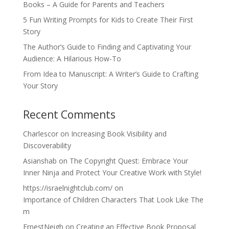
Books – A Guide for Parents and Teachers
5 Fun Writing Prompts for Kids to Create Their First
Story
The Author’s Guide to Finding and Captivating Your
Audience: A Hilarious How-To
From Idea to Manuscript: A Writer’s Guide to Crafting
Your Story
Recent Comments
Charlescor
on
Increasing Book Visibility and
Discoverability
Asianshab
on
The Copyright Quest: Embrace Your
Inner Ninja and Protect Your Creative Work with Style!
https://israelnightclub.com/
on
Importance of Children Characters That Look Like The
m
ErnestNeigh
on
Creating an Effective Book Proposal