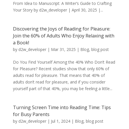
From Idea to Manuscript: A Writer’s Guide to Crafting
Your Story by d2w_developer | April 30, 2025 |...
Discovering the Joys of Reading for Pleasure:
Join the 60% of Adults Who Enjoy Relaxing with
a Book!
by
d2w_developer
|
Mar 31, 2025
|
Blog
,
blog post
Do You Find Yourself Among the 40% Who Don’t Read
for Pleasure? Recent studies show that only 60% of
adults read for pleasure. That means that 40% of
adults don’t read for pleasure, and if you consider
yourself part of that 40%, you may be feeling a little...
Turning Screen Time into Reading Time: Tips
for Busy Parents
by
d2w_developer
|
Jul 1, 2024
|
Blog
,
blog post