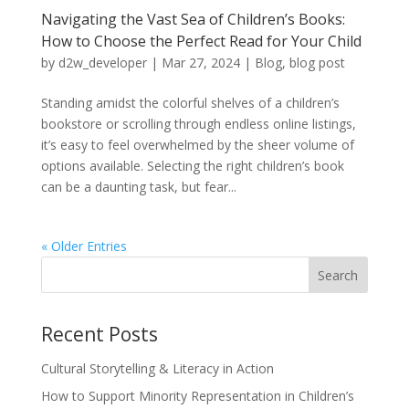
Navigating the Vast Sea of Children’s Books:
How to Choose the Perfect Read for Your Child
by
d2w_developer
|
Mar 27, 2024
|
Blog
,
blog post
Standing amidst the colorful shelves of a children’s
bookstore or scrolling through endless online listings,
it’s easy to feel overwhelmed by the sheer volume of
options available. Selecting the right children’s book
can be a daunting task, but fear...
« Older Entries
Recent Posts
Cultural Storytelling & Literacy in Action
How to Support Minority Representation in Children’s