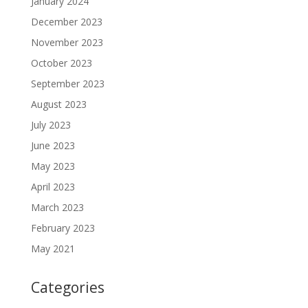
January 2024
December 2023
November 2023
October 2023
September 2023
August 2023
July 2023
June 2023
May 2023
April 2023
March 2023
February 2023
May 2021
Categories