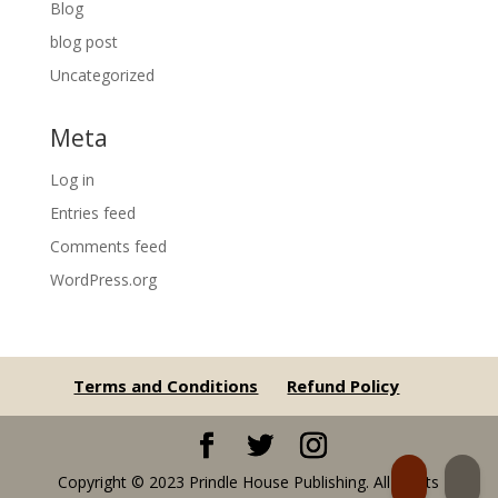
Blog
blog post
Uncategorized
Meta
Log in
Entries feed
Comments feed
WordPress.org
Terms and Conditions
Refund Policy
Copyright © 2023 Prindle House Publishing. All Rights