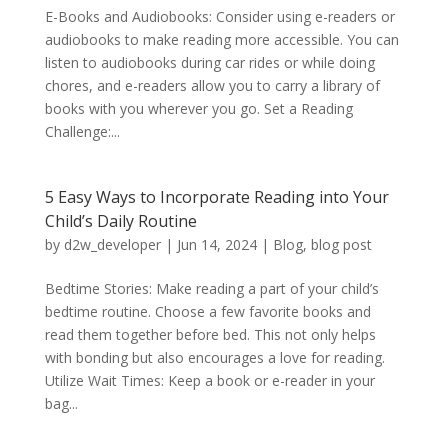
E-Books and Audiobooks: Consider using e-readers or
audiobooks to make reading more accessible. You can
listen to audiobooks during car rides or while doing
chores, and e-readers allow you to carry a library of
books with you wherever you go. Set a Reading
Challenge:...
5 Easy Ways to Incorporate Reading into Your
Child’s Daily Routine
by
d2w_developer
|
Jun 14, 2024
|
Blog
,
blog post
Bedtime Stories: Make reading a part of your child’s
bedtime routine. Choose a few favorite books and
read them together before bed. This not only helps
with bonding but also encourages a love for reading.
Utilize Wait Times: Keep a book or e-reader in your
bag...