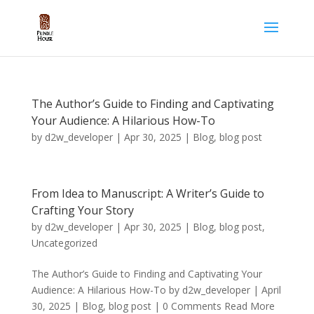
The Author’s Guide to Finding and Captivating
Your Audience: A Hilarious How-To
by
d2w_developer
|
Apr 30, 2025
|
Blog
,
blog post
From Idea to Manuscript: A Writer’s Guide to
Crafting Your Story
by
d2w_developer
|
Apr 30, 2025
|
Blog
,
blog post
,
Uncategorized
The Author’s Guide to Finding and Captivating Your
Audience: A Hilarious How-To by d2w_developer | April
30, 2025 | Blog, blog post | 0 Comments Read More