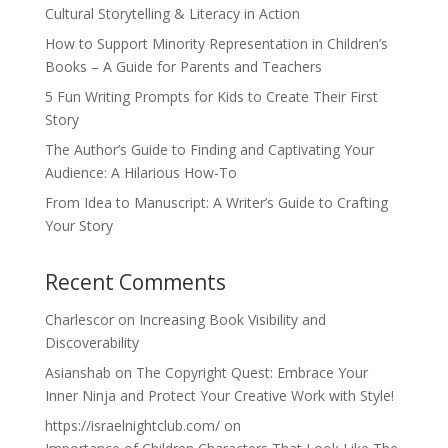
Cultural Storytelling & Literacy in Action
How to Support Minority Representation in Children’s
Books – A Guide for Parents and Teachers
5 Fun Writing Prompts for Kids to Create Their First
Story
The Author’s Guide to Finding and Captivating Your
Audience: A Hilarious How-To
From Idea to Manuscript: A Writer’s Guide to Crafting
Your Story
Recent Comments
Charlescor
on
Increasing Book Visibility and
Discoverability
Asianshab
on
The Copyright Quest: Embrace Your
Inner Ninja and Protect Your Creative Work with Style!
https://israelnightclub.com/
on