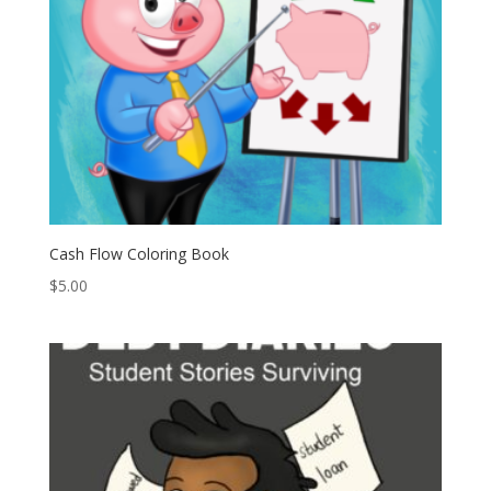
Cash Flow Coloring Book
$
5.00