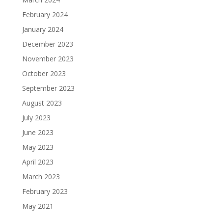
February 2024
January 2024
December 2023
November 2023
October 2023
September 2023
August 2023
July 2023
June 2023
May 2023
April 2023
March 2023
February 2023
May 2021