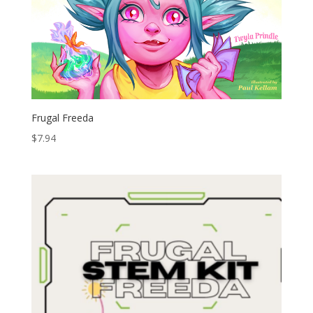
Frugal Freeda
$
7.94