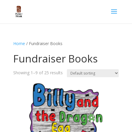
Home
/ Fundraiser Books
Fundraiser Books
Showing 1–9 of 25 results