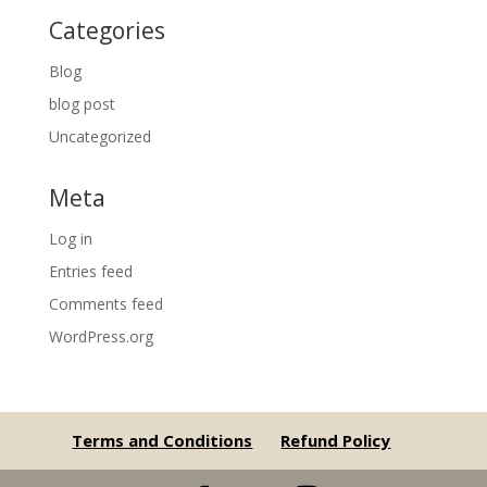
Categories
Blog
blog post
Uncategorized
Meta
Log in
Entries feed
Comments feed
WordPress.org
Terms and Conditions
Refund Policy