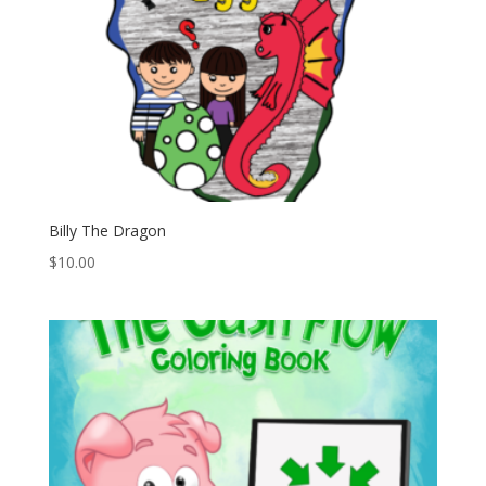
Billy The Dragon
$
10.00