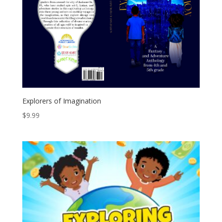
Explorers of Imagination
$
9.99