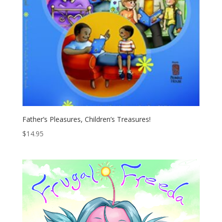
Father’s Pleasures, Children’s Treasures!
$
14.95