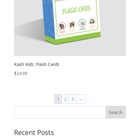
Kash Kids: Flash Cards
$
24.99
1
2
3
→
Recent Posts