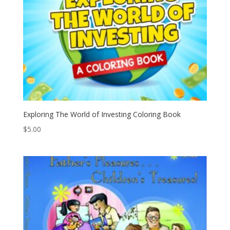
Exploring The World of Investing Coloring Book
$
5.00