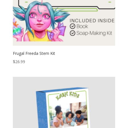
Frugal Freeda Stem Kit
$
26.99