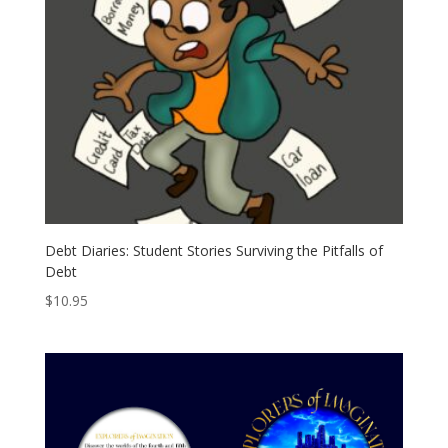
Debt Diaries: Student Stories Surviving the Pitfalls of
Debt
$
10.95