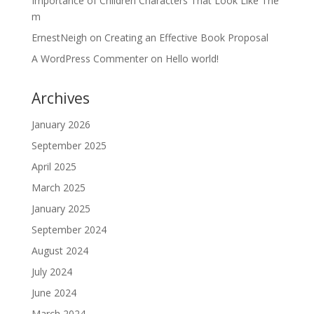
Importance of Children Characters That Look Like The
m
ErnestNeigh
on
Creating an Effective Book Proposal
A WordPress Commenter
on
Hello world!
Archives
January 2026
September 2025
April 2025
March 2025
January 2025
September 2024
August 2024
July 2024
June 2024
March 2024