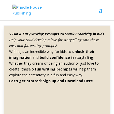
5 Fun & Easy Writing Prompts to Spark Creativity in Kids
Home
/
Books
/ Lemon
Help your child develop a love for storytelling with these
easy and fun writing prompts!
Writing is an incredible way for kids to
unlock their
imagination
and
build confidence
in storytelling.
Lemon
Whether they dream of being an author or just love to
create, these
5 fun writing prompts
will help them
explore their creativity in a fun and easy way.
$
2.00
Let’s get started!
Sign up and Download Here
This e-book provides readers with a wealth of ideas for
what to do with an abundance of lemons. From using
lemon juice to clean and shine surfaces to infusing it
into oils and vinegar, readers will discover a variety of