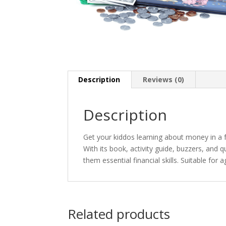
Description
Reviews (0)
Description
Get your kiddos learning about money in a 
With its book, activity guide, buzzers, an
them essential financial skills. Suitable for 
Related products