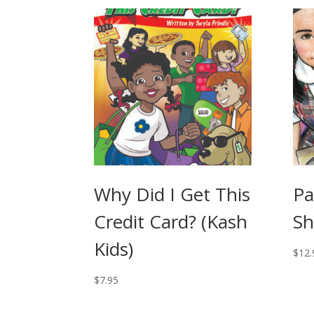
Why Did I Get This
Pa
Credit Card? (Kash
Sh
Kids)
$
12.
$
7.95