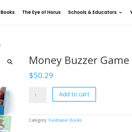
Books
The Eye of Horus
Schools & Educators
e
Money Buzzer Game
$
50.29
Money
Add to cart
Buzzer
Game
quantity
Category:
Fundraiser Books