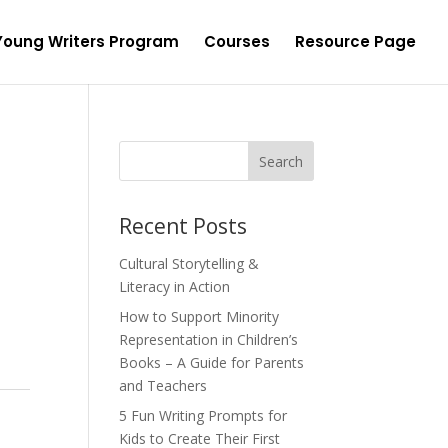
Young Writers Program
Courses
Resource Page
Recent Posts
Cultural Storytelling &
Literacy in Action
How to Support Minority
Representation in Children’s
Books – A Guide for Parents
and Teachers
5 Fun Writing Prompts for
Kids to Create Their First