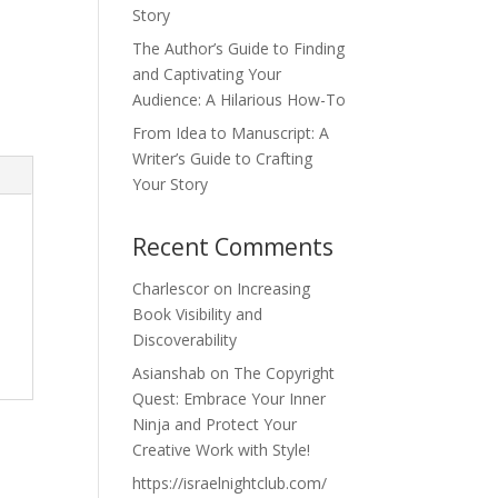
Story
The Author’s Guide to Finding
and Captivating Your
Audience: A Hilarious How-To
From Idea to Manuscript: A
Writer’s Guide to Crafting
Your Story
Recent Comments
Charlescor
on
Increasing
Book Visibility and
Discoverability
Asianshab
on
The Copyright
Quest: Embrace Your Inner
Ninja and Protect Your
Creative Work with Style!
https://israelnightclub.com/