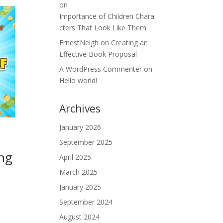
on
Importance of Children Chara
cters That Look Like Them
ErnestNeigh
on
Creating an
Effective Book Proposal
A WordPress Commenter
on
Hello world!
Archives
January 2026
September 2025
ing
April 2025
March 2025
January 2025
September 2024
August 2024