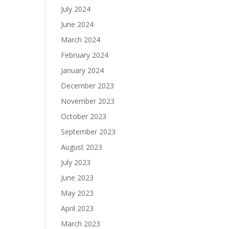
July 2024
June 2024
March 2024
February 2024
January 2024
December 2023
November 2023
October 2023
September 2023
August 2023
July 2023
June 2023
May 2023
April 2023
March 2023