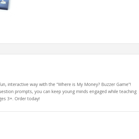
fun, interactive way with the “Where is My Money? Buzzer Game”!
d question prompts, you can keep young minds engaged while teaching
ages 3+. Order today!