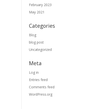
February 2023
May 2021
Categories
Blog
blog post
Uncategorized
Meta
Log in
Entries feed
Comments feed
WordPress.org