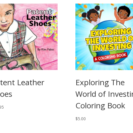
tent Leather
Exploring The
oes
World of Invest
Coloring Book
95
$
5.00