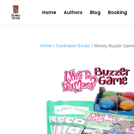
Home
Authors
Blog
Booking
Home
/
Fundraiser Books
/ Money Buzzer Gam