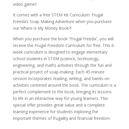
video game?
It comes with a free
STEM Kit Curriculum: Frugal
Freeda’s Soap-Making Adventure
when you purchase
our Where is My Money Book?!
When you purchase the book “Frugal Freeda”, you will
receive the Frugal Freedom Curriculum for free. This 6-
week curriculum is designed to engage elementary
school students in STEM (science, technology,
engineering, and math) activities through the fun and
practical project of soap-making. Each 45-minute
session incorporates reading, writing, and hands-on
activities centered around the book. The curriculum is a
perfect complement to the book, bringing its lessons
to life in an interactive way for young learners. This
special offer provides great value and a complete
learning experience for students exploring the
important themes of frugality and financial freedom.