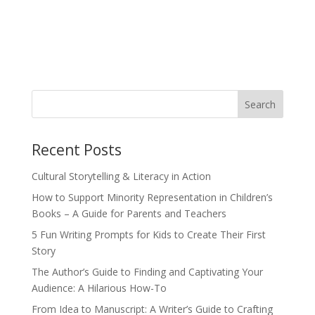
Recent Posts
Cultural Storytelling & Literacy in Action
How to Support Minority Representation in Children’s
Books – A Guide for Parents and Teachers
5 Fun Writing Prompts for Kids to Create Their First
Story
The Author’s Guide to Finding and Captivating Your
Audience: A Hilarious How-To
From Idea to Manuscript: A Writer’s Guide to Crafting