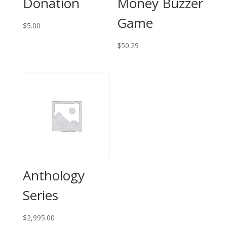
Donation
Money Buzzer
Game
$
5.00
$
50.29
Anthology
Series
$
2,995.00