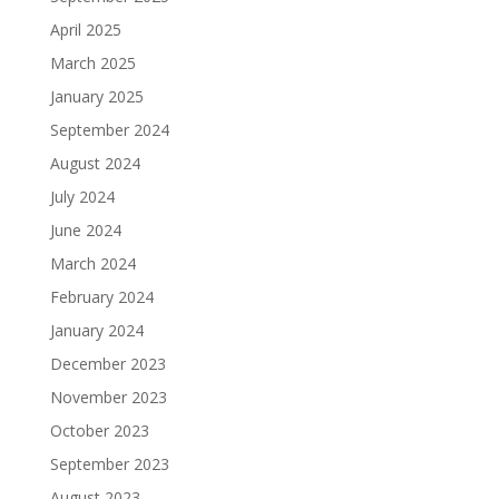
April 2025
March 2025
January 2025
September 2024
August 2024
July 2024
June 2024
March 2024
February 2024
January 2024
December 2023
November 2023
October 2023
September 2023
August 2023