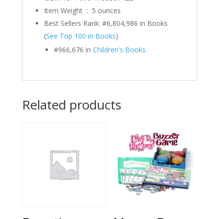
Item Weight ‏ : ‎
5 ounces
Best Sellers Rank:
#6,804,986 in Books
(
See Top 100 in Books
)
#966,676 in
Children's Books
Related products