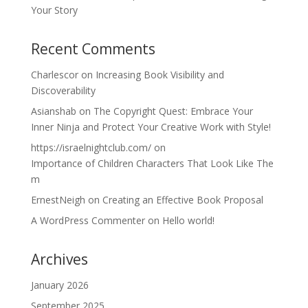
Your Story
Recent Comments
Charlescor
on
Increasing Book Visibility and
Discoverability
Asianshab
on
The Copyright Quest: Embrace Your
Inner Ninja and Protect Your Creative Work with Style!
https://israelnightclub.com/
on
Importance of Children Characters That Look Like The
m
ErnestNeigh
on
Creating an Effective Book Proposal
A WordPress Commenter
on
Hello world!
Archives
January 2026
September 2025