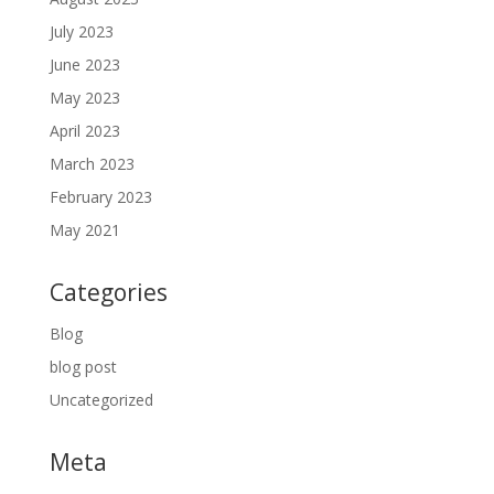
July 2023
June 2023
May 2023
April 2023
March 2023
February 2023
May 2021
Categories
Blog
blog post
Uncategorized
Meta