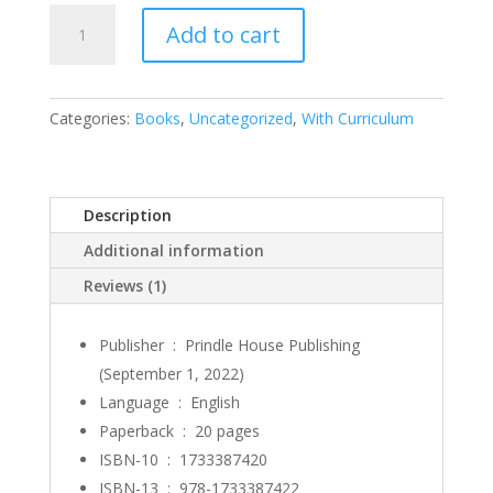
Frugal
Add to cart
Freeda
quantity
Categories:
Books
,
Uncategorized
,
With Curriculum
Description
Additional information
Reviews (1)
Publisher ‏ : ‎
Prindle House Publishing
(September 1, 2022)
Language ‏ : ‎
English
Paperback ‏ : ‎
20 pages
ISBN-10 ‏ : ‎
1733387420
ISBN-13 ‏ : ‎
978-1733387422