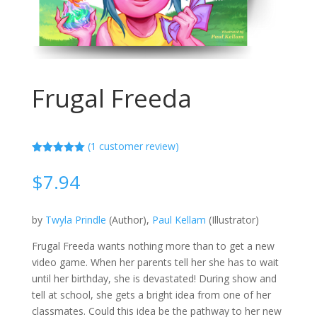
Frugal Freeda
(
1
customer review)
Rated
5.00
out of 5
$
7.94
based on
customer
rating
by
Twyla Prindle
(Author),
Paul Kellam
(Illustrator)
Frugal Freeda wants nothing more than to get a new
video game. When her parents tell her she has to wait
until her birthday, she is devastated! During show and
tell at school, she gets a bright idea from one of her
classmates. Could this idea be the pathway to her new