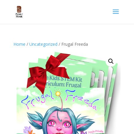
Home
/
Uncategorized
/ Frugal Freeda